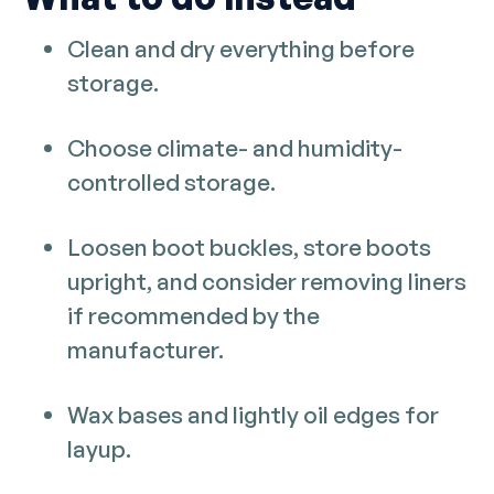
Clean and dry everything before
storage.
Choose climate- and humidity-
controlled storage.
Loosen boot buckles, store boots
upright, and consider removing liners
if recommended by the
manufacturer.
Wax bases and lightly oil edges for
layup.