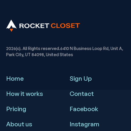
2026(c). All Rights reserved.6410 N Business Loop Rd, Unit A,
Park City, UT 84098, United States
Home
Sign Up
How it works
Contact
Pricing
Facebook
About us
Instagram