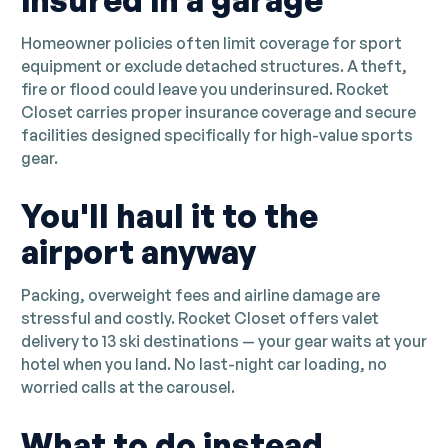
insured in a garage
Homeowner policies often limit coverage for sport
equipment or exclude detached structures. A theft,
fire or flood could leave you underinsured. Rocket
Closet carries proper insurance coverage and secure
facilities designed specifically for high-value sports
gear.
You'll haul it to the
airport anyway
Packing, overweight fees and airline damage are
stressful and costly. Rocket Closet offers valet
delivery to 13 ski destinations — your gear waits at your
hotel when you land. No last-night car loading, no
worried calls at the carousel.
What to do instead