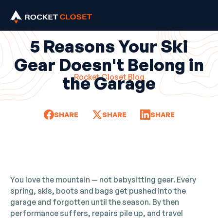
5 Reasons Your Ski
Gear Doesn't Belong in
Rocket Closet Blog
the Garage
SHARE
SHARE
SHARE
You love the mountain — not babysitting gear. Every
spring, skis, boots and bags get pushed into the
garage and forgotten until the season. By then
performance suffers, repairs pile up, and travel