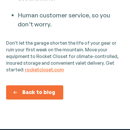
Human customer service, so you
don't worry.
Don't let the garage shorten the life of your gear or
ruin your first week on the mountain. Move your
equipment to Rocket Closet for climate-controlled,
insured storage and convenient valet delivery. Get
started:
rocketcloset.com
Back to blog