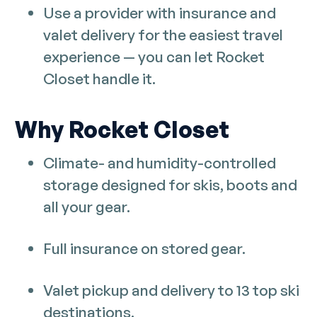
Use a provider with insurance and
valet delivery for the easiest travel
experience — you can let Rocket
Closet handle it.
Why Rocket Closet
Climate- and humidity-controlled
storage designed for skis, boots and
all your gear.
Full insurance on stored gear.
Valet pickup and delivery to 13 top ski
destinations.