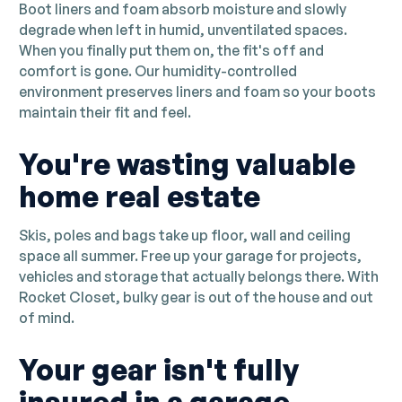
Boot liners and foam absorb moisture and slowly
degrade when left in humid, unventilated spaces.
When you finally put them on, the fit's off and
comfort is gone. Our humidity-controlled
environment preserves liners and foam so your boots
maintain their fit and feel.
You're wasting valuable
home real estate
Skis, poles and bags take up floor, wall and ceiling
space all summer. Free up your garage for projects,
vehicles and storage that actually belongs there. With
Rocket Closet, bulky gear is out of the house and out
of mind.
Your gear isn't fully