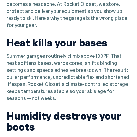
becomes a headache. At Rocket Closet, we store,
protect and deliver your equipment so you show up
ready to ski. Here's why the garage is the wrong place
for your gear.
Heat kills your bases
Summer garages routinely climb above 100°F. That
heat softens bases, warps cores, shifts binding
settings and speeds adhesive breakdown. The result:
duller performance, unpredictable flex and shortened
lifespan. Rocket Closet's climate-controlled storage
keeps temperatures stable so your skis age for
seasons — not weeks.
Humidity destroys your
boots