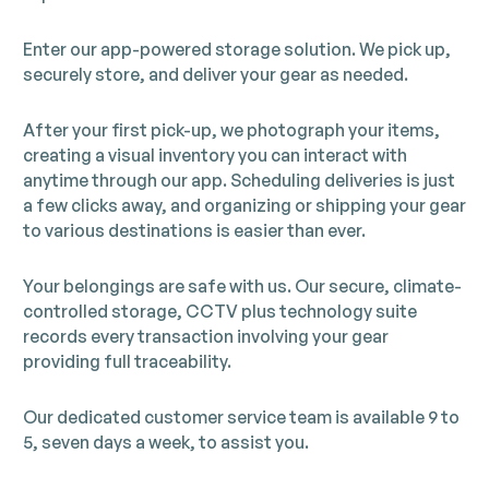
Enter our app-powered storage solution. We pick up,
securely store, and deliver your gear as needed.
After your first pick-up, we photograph your items,
creating a visual inventory you can interact with
anytime through our app. Scheduling deliveries is just
a few clicks away, and organizing or shipping your gear
to various destinations is easier than ever.
Your belongings are safe with us. Our secure, climate-
controlled storage, CCTV plus technology suite
records every transaction involving your gear
providing full traceability.
Our dedicated customer service team is available 9 to
5, seven days a week, to assist you.