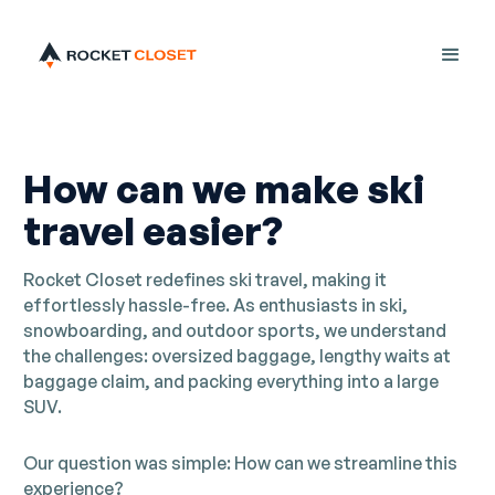
How can we make ski
travel easier?
Rocket Closet redefines ski travel, making it
effortlessly hassle-free. As enthusiasts in ski,
snowboarding, and outdoor sports, we understand
the challenges: oversized baggage, lengthy waits at
baggage claim, and packing everything into a large
SUV.
Our question was simple: How can we streamline this
experience?