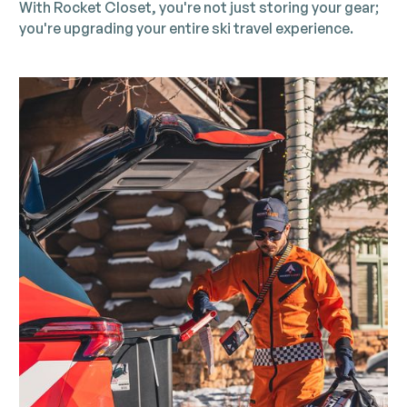
With Rocket Closet, you're not just storing your gear;
you're upgrading your entire ski travel experience.