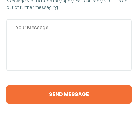
Message & data rates may apply. You can reply STOP to opt-
out of further messaging