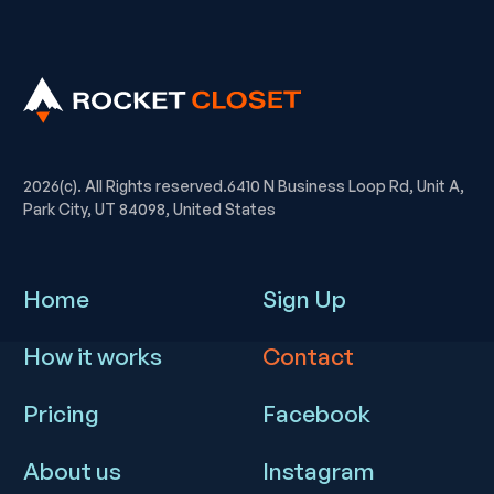
2026(c). All Rights reserved.6410 N Business Loop Rd, Unit A,
Park City, UT 84098, United States
Home
Sign Up
How it works
Contact
Pricing
Facebook
About us
Instagram