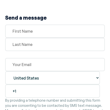
Send a message
By providing a telephone number and submitting this form
you are consenting to be contacted by SMS text message.