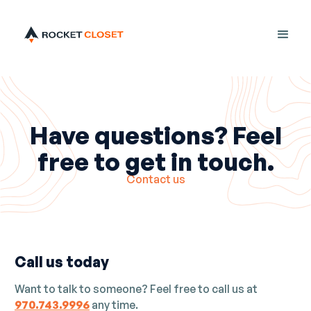
Have questions? Feel
free to get in touch.
Contact us
Call us today
Want to talk to someone? Feel free to call us at
970.743.9996
any time.